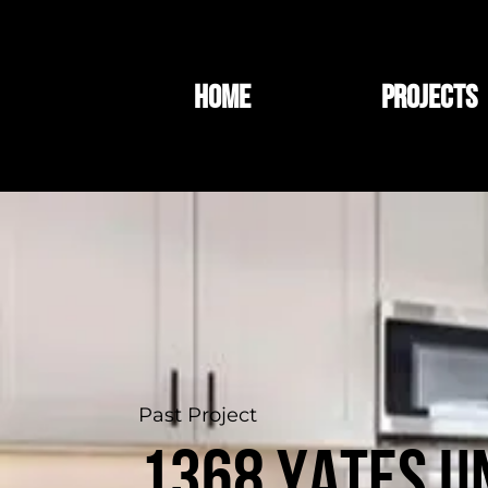
HOME
PROJECTS
Past Project
1368 Yates Un