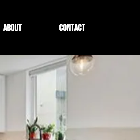
ABOUT
CONTACT