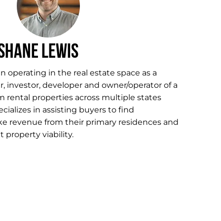
Shane Lewis
 operating in the real estate space as a
, investor, developer and owner/operator of a
rm rental properties across multiple states
cializes in assisting buyers to find
ke revenue from their primary residences and
property viability.
CONTACT SHANE