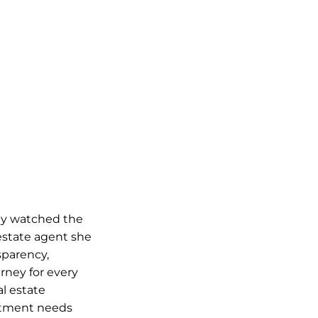
lly watched the
estate agent she
sparency,
rney for every
al estate
vestment needs