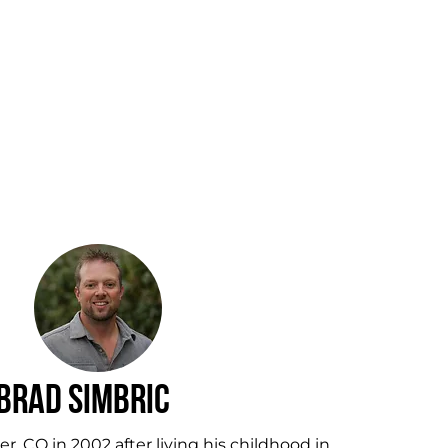
Brad Simbric
, CO in 2002 after living his childhood in