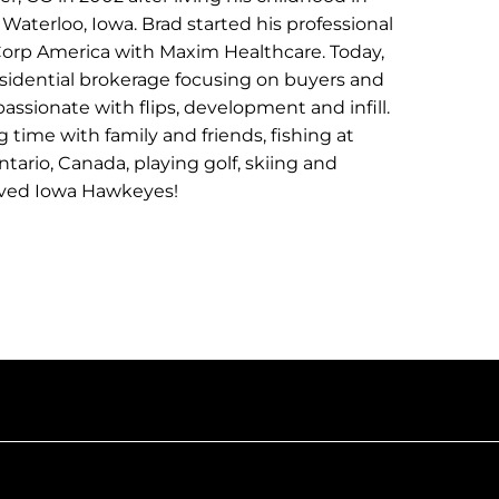
Waterloo, Iowa. Brad started his professional
n Corp America with Maxim Healthcare. Today,
residential brokerage focusing on buyers and
 passionate with flips, development and infill.
 time with family and friends, fishing at
ntario, Canada, playing golf, skiing and
oved Iowa Hawkeyes!
CONTACT BRAD