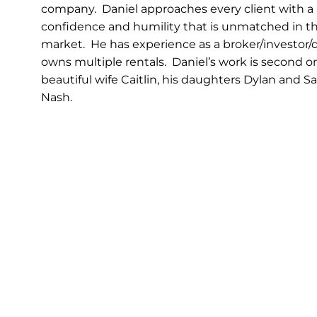
company. Daniel approaches every client with a le
confidence and humility that is unmatched in t
market. He has experience as a broker/investor/
owns multiple rentals. Daniel’s work is second on
beautiful wife Caitlin, his daughters Dylan and 
Nash.
CONTACT DANIEL