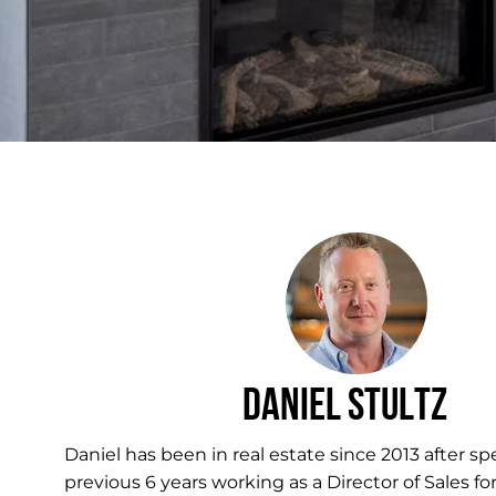
Daniel Stultz
Daniel has been in real estate since 2013 after s
previous 6 years working as a Director of Sales for