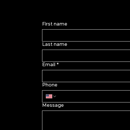
First name
Last name
Email
*
Phone
Message