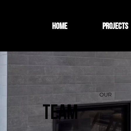
HOME
PROJECTS
OUR
TEAM