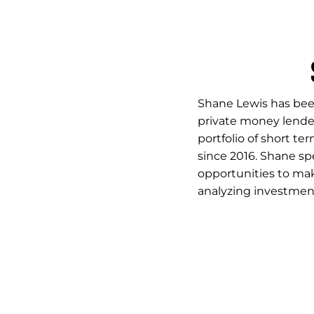
Shane Lewis has been
private money lender
portfolio of short te
since 2016. Shane spe
opportunities to ma
analyzing investment 