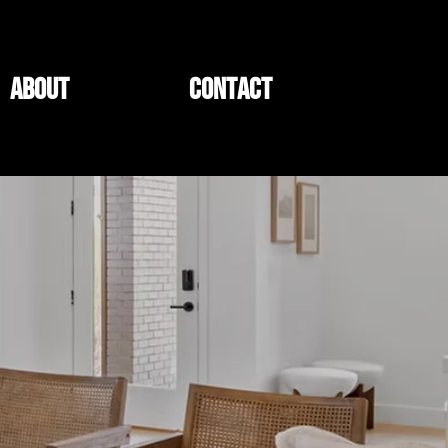
ABOUT
CONTACT