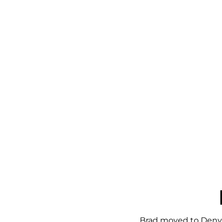
Brad moved to Denver