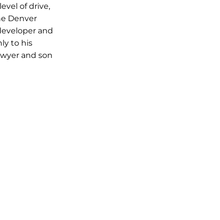
vel of drive,
he Denver
developer and
ly to his
Sawyer and son