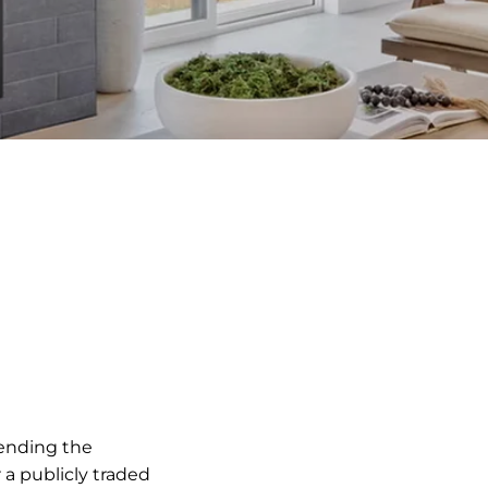
pending the
 a publicly traded