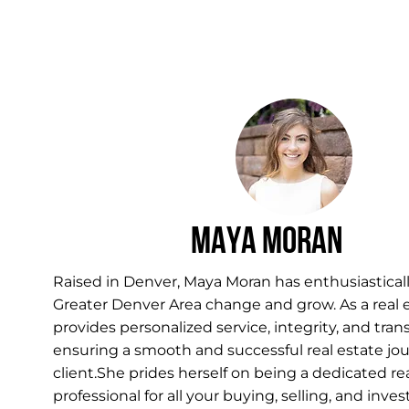
Maya Moran
Raised in Denver, Maya Moran has enthusiastica
Greater Denver Area change and grow. As a real 
provides personalized service, integrity, and tran
ensuring a smooth and successful real estate jou
client.She prides herself on being a dedicated re
professional for all your buying, selling, and in