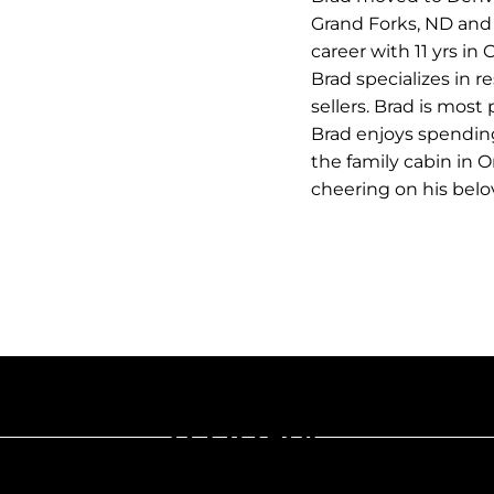
Grand Forks, ND and 
career with 11 yrs i
Brad specializes in 
sellers. Brad is most
Brad enjoys spending
the family cabin in O
cheering on his bel
Let's Talk