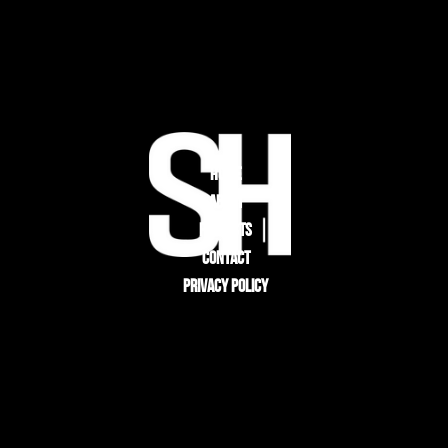
HOME
ABOUT
PROJECTS
CONTACT
PRIVACY POLICY
CONTACT
STULTZ HOMES
303-578-2242
PROJECTS@STULTZ.HOMES