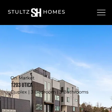
On Market
1203 Utica
Duplex | 3 Bedroom | 3 Bathrooms