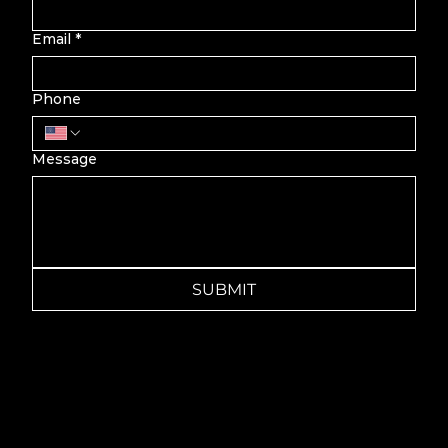
Email
*
Phone
Message
SUBMIT