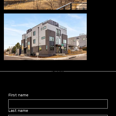
Let's Talk
First name
Last name