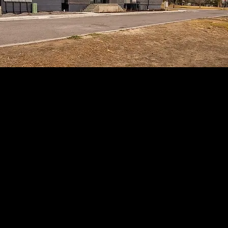
Introducing 1203 Utica
This thoughtfully designed three bedroom
residence features high end finishes
throughout and an expansive 1,734 sq ft
duplex floor plan. Step into the main living
level, where hardwood floors run throughout
an open concept living and kitchen space
designed for both everyday comfort and
entertaining.
Each level of the home offers panoramic views
overlooking the park, community garden, and